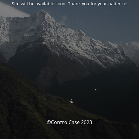
Site will be available soon. Thank you for your patience!
©ControlCase 2023