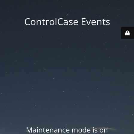
ControlCase Events
Maintenance mode is on