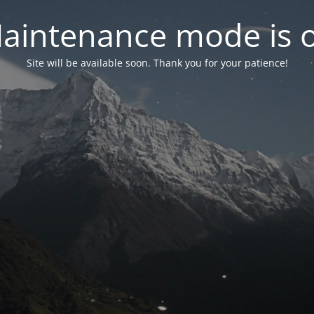
aintenance mode is 
Site will be available soon. Thank you for your patience!