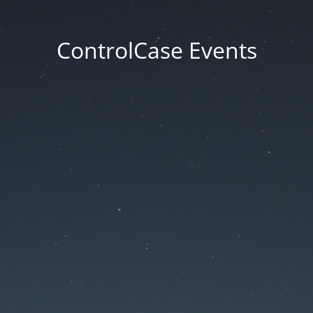
ControlCase Events