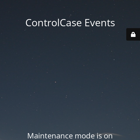
ControlCase Events
Maintenance mode is on