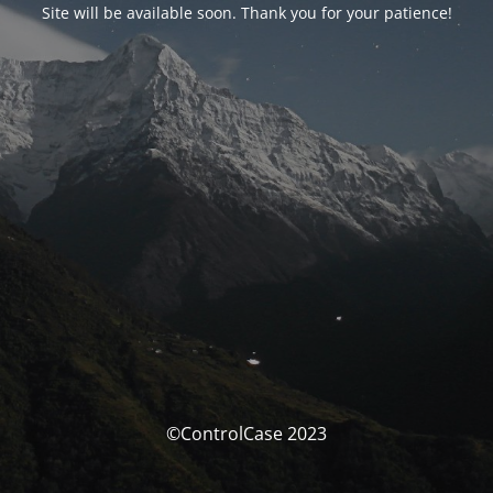
Site will be available soon. Thank you for your patience!
©ControlCase 2023